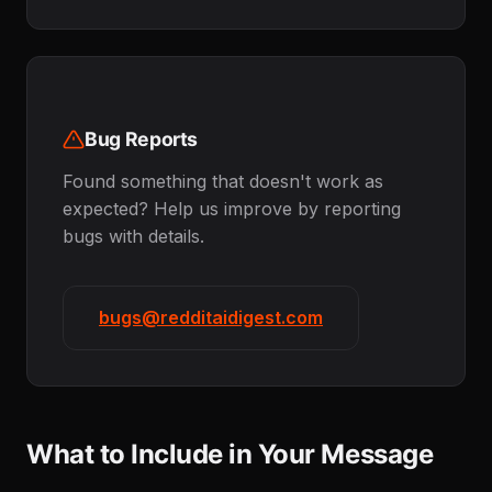
Bug Reports
Found something that doesn't work as
expected? Help us improve by reporting
bugs with details.
bugs@redditaidigest.com
What to Include in Your Message