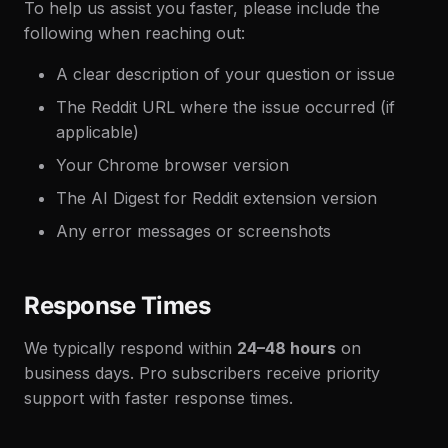
To help us assist you faster, please include the
following when reaching out:
A clear description of your question or issue
The Reddit URL where the issue occurred (if
applicable)
Your Chrome browser version
The AI Digest for Reddit extension version
Any error messages or screenshots
Response Times
We typically respond within
24–48 hours
on
business days. Pro subscribers receive priority
support with faster response times.