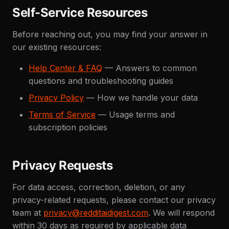
Self-Service Resources
Before reaching out, you may find your answer in
our existing resources:
Help Center & FAQ
— Answers to common
questions and troubleshooting guides
Privacy Policy
— How we handle your data
Terms of Service
— Usage terms and
subscription policies
Privacy Requests
For data access, correction, deletion, or any
privacy-related requests, please contact our privacy
team at
privacy@redditaidigest.com
. We will respond
within 30 days as required by applicable data