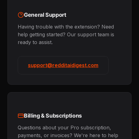
General Support
Having trouble with the extension? Need
help getting started? Our support team is
ready to assist.
support@redditaidigest.com
Billing & Subscriptions
Questions about your Pro subscription,
payments, or invoices? We're here to help