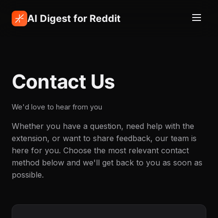
AI Digest for Reddit
Contact Us
We'd love to hear from you
Whether you have a question, need help with the
extension, or want to share feedback, our team is
here for you. Choose the most relevant contact
method below and we'll get back to you as soon as
possible.