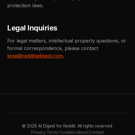
protection laws.
Legal Inquiries
For legal matters, intellectual property questions, or
formal correspondence, please contact
legal@redditaidigest.com
.
© 2026 AI Digest for Reddit. All rights reserved.
Privacy
·
Terms
·
Cookies
·
About
·
Contact