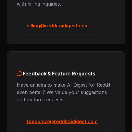
with billing inquiries.
billing@redditaidigest.com
Feedback & Feature Requests
Have an idea to make AI Digest for Reddit
even better? We value your suggestions
and feature requests.
feedback@redditaidigest.com